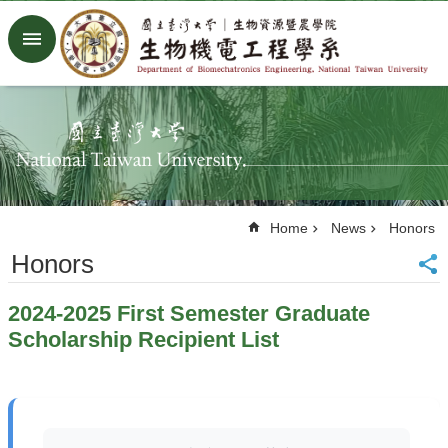
Skip to main content
Advanced
Search
Home
NTU
Factory
Facebook
Youtube
Home
News
Honors
中
文
Honors
About
2024-2025 First Semester Graduate
Members
Scholarship Recipient List
Academic
Research
News