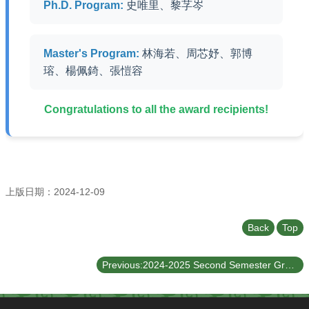
Undergraduate
Ph.D. Program:
史唯里、黎芓岑
Program
Graduate
Program
Master's Program:
林海若、周芯妤、郭博
瑢、楊佩錡、張愷容
Admission
Moments
Congratulations to all the award recipients!
Student
Exchange
Downloads
Alumni
上版日期：2024-12-09
Internship
Back
Top
Previous:2024-2025 Second Semester Graduate Scholarship Recipient List