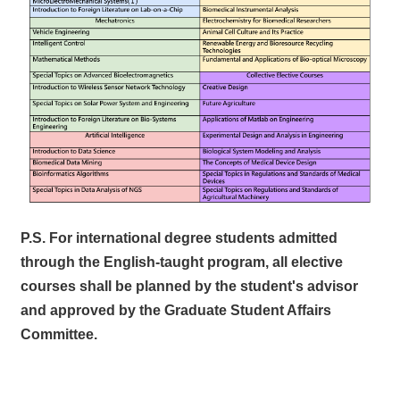
P.S. For international degree students admitted
through the English-taught program, all elective
courses shall be planned by the student's advisor
and approved by the Graduate Student Affairs
Committee.