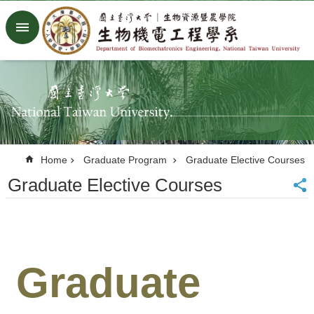
Skip to main content
Advanced
Search
Home
NTU
Factory
Facebook
Youtube
Home
Graduate Program
Graduate Elective Courses
中
文
Graduate Elective Courses
About
Members
Academic
Graduate
Research
News