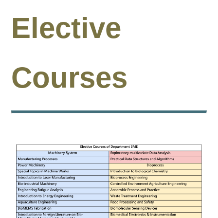
Undergraduate
Program
Elective
Graduate
Program
Admission
Courses
Moments
Student
Exchange
Downloads
Alumni
Internship