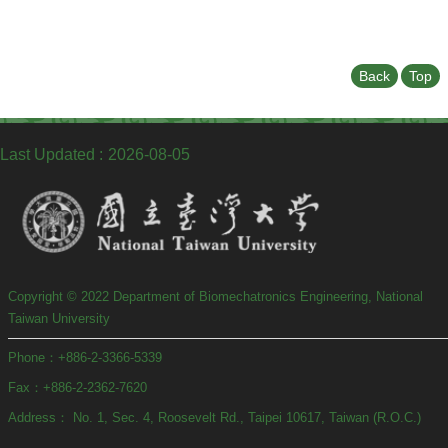
Back
Top
Last Updated
2026-08-05
Copyright © 2022 Department of Biomechatronics Engineering, National
Taiwan University
Phone：+886-2-3366-5339
Fax：+886-2-2362-7620
Address： No. 1, Sec. 4, Roosevelt Rd., Taipei 10617, Taiwan (R.O.C.)