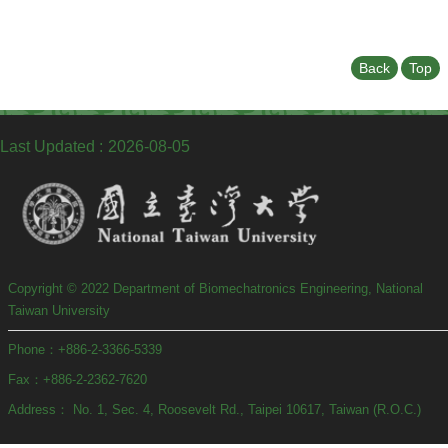
Undergraduate
Program
Graduate
Back
Top
Program
Admission
Moments
Last Updated
2026-08-05
Student
Exchange
Downloads
Alumni
Copyright © 2022 Department of Biomechatronics Engineering, National
Internship
Taiwan University
Phone：+886-2-3366-5339
Fax：+886-2-2362-7620
Address： No. 1, Sec. 4, Roosevelt Rd., Taipei 10617, Taiwan (R.O.C.)