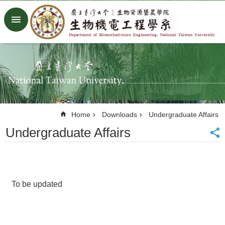
Skip to main content
Advanced
Search
Home
NTU
Factory
Facebook
Youtube
Home
Downloads
Undergraduate Affairs
中
文
Undergraduate Affairs
About
Members
Academic
To be updated
Research
News