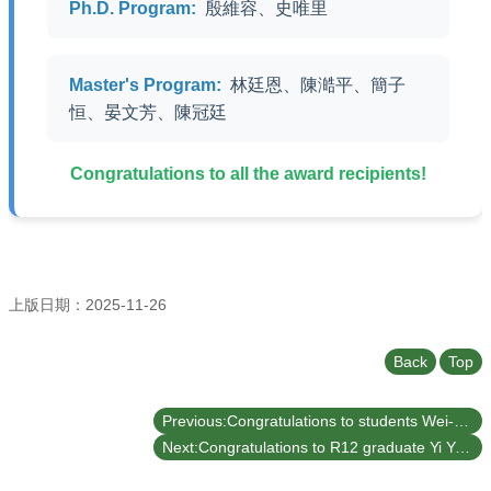
Undergraduate
Ph.D. Program:
殷維容、史唯里
Program
Graduate
Program
Master's Program:
林廷恩、陳澔平、簡子
恒、晏文芳、陳冠廷
Admission
Moments
Congratulations to all the award recipients!
Student
Exchange
Downloads
Alumni
上版日期：2025-11-26
Internship
Back
Top
Previous:Congratulations to students Wei-Rong Yin and Xin-Yu Chou, mentored by Prof. Yung-Te Hou from our department, for winning the Bronze and Silver awards respectively at the 2025 TERMIS-AP Webinar Student Presentation Contest.
Next:Congratulations to R12 graduate Yi Yang and D12 student Cheng-Feng Liu from our department for publishing their latest research in the internationally renowned journal Applied Surface Science (5-yr IF=6.3, Rank 2/21 [9.5%] in MATERIALS SCIENCE, COATINGS & FILMS).