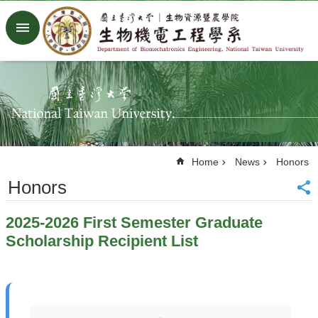
Skip to main content
Advanced
Search
Home
NTU
Factory
Facebook
Youtube
Home
News
Honors
中
文
Honors
About
2025-2026 First Semester Graduate
Members
Scholarship Recipient List
Academic
Research
News