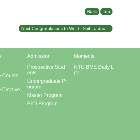
Back
Top
Next:Congratulations to Wei-Li Shih, a doctoral student in our department, for publishing his latest research in the international journal *Journal of Electroanalytical Chemistry*.
e
Admission
Moments
Prospective Stud
NTU BME Daily L
ents
ife
e Course
Undergraduate Pr
ogram
 Elective
Master Program
PhD Program