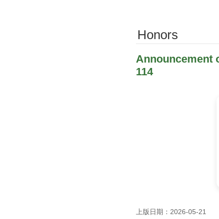
Honors
Announcement of
114
上版日期：2026-05-21