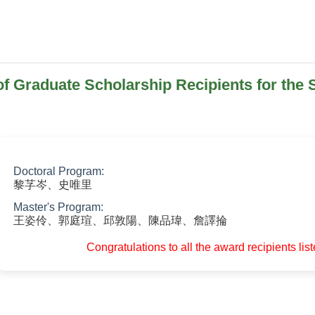
 Graduate Scholarship Recipients for the
Doctoral Program:
黎芓岑、史唯里
Master's Program:
王姿伶、郭庭瑄、邱敦陽、陳品瑋、詹譯掄
Congratulations to all the award recipients lis