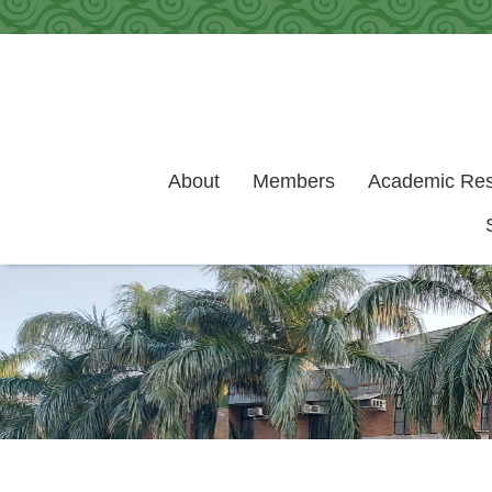
Skip to main content
About
Members
Academic Re