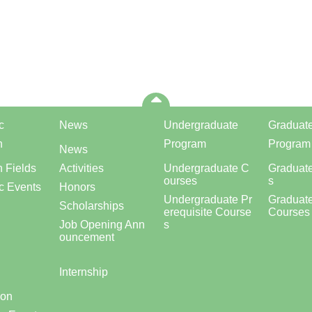
c
News
Undergraduate
Graduat
h
Program
Program
News
 Fields
Activities
Undergraduate C
Graduat
ourses
s
c Events
Honors
Undergraduate Pr
Graduate
Scholarships
erequisite Course
Courses
Job Opening Ann
s
ouncement
Internship
ion