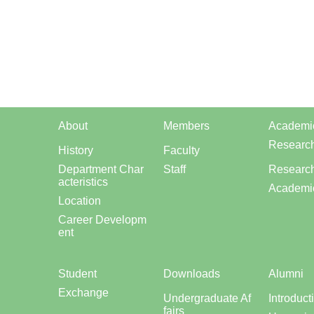
About
Members
Academi
Researc
History
Faculty
Department Char
Staff
Research
acteristics
Academi
Location
Career Developm
ent
Student
Downloads
Alumni
Exchange
Undergraduate Af
Introduct
fairs