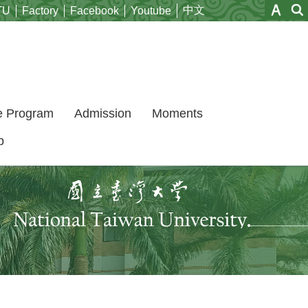
中文
TU
Factory
Facebook
Youtube
e Program
Admission
Moments
p