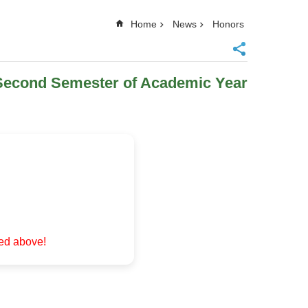
Home
News
Honors
 Second Semester of Academic Year
ted above!