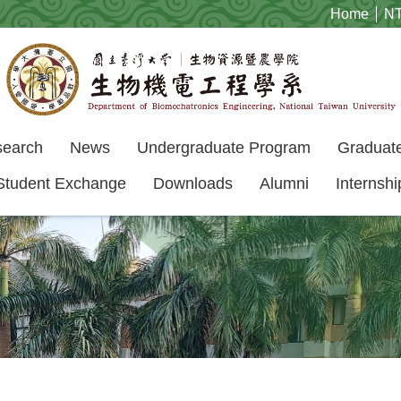
Home
N
search
News
Undergraduate Program
Graduat
Student Exchange
Downloads
Alumni
Internshi