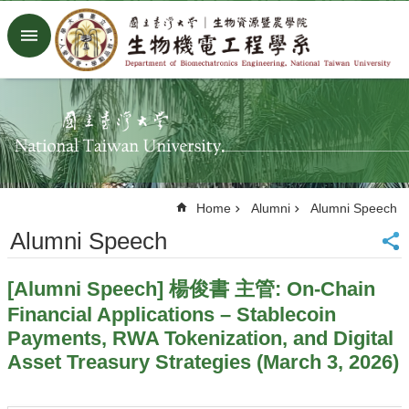
Skip to main content
Advanced
Search
Home
NTU
Factory
Facebook
Youtube
Home
Alumni
Alumni Speech
中
文
Alumni Speech
About
[Alumni Speech] 楊俊書 主管: On-Chain
Members
Financial Applications – Stablecoin
Academic
Payments, RWA Tokenization, and Digital
Research
Asset Treasury Strategies (March 3, 2026)
News