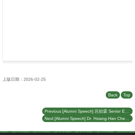
上版日期：2026-02-25
Back
Top
Previous:[Alumni Speech] 呂効霖 Senior Engineer : A Career Is Not a Straight Line – From Mechanical Design Engineer to Software Design Leader (March 17, 2026)
Next:[Alumni Speech] Dr. Hsiang-Han Chen: Computational Challenges and Applications of Single-Cell RNA Sequencing in Cancer Research (November 27, 2025)