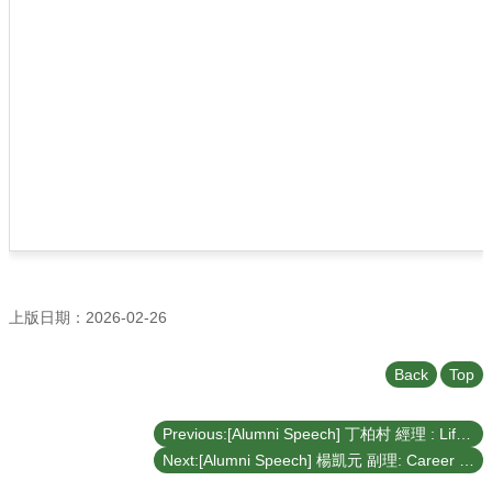
上版日期：2026-02-26
Back
Top
Previous:[Alumni Speech] 丁柏村 經理 : Life Iteration – From Entrepreneurship to Offshore Wind Power (April 21, 2026)
Next:[Alumni Speech] 楊凱元 副理: Career Sharing (March 31, 2026)