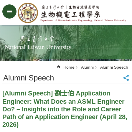
Skip to main content
Advanced
Search
Home
NTU
Factory
Facebook
Youtube
Home
Alumni
Alumni Speech
中
文
Alumni Speech
About
[Alumni Speech] 劉士伯 Application
Members
Engineer: What Does an ASML Engineer
Academic
Do? – Insights into the Role and Career
Research
Path of an Application Engineer (April 28,
News
2026)