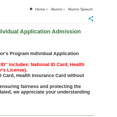
Home
Alumni
Alumni Speech
vidual Application Admission
r's Program Individual Application
ID" includes: National ID Card, Health
r's License).
ID Card, Health Insurance Card without
ensuring fairness and protecting the
odated, we appreciate your understanding