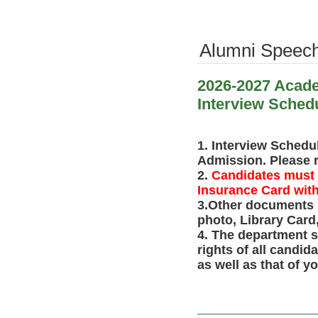
Alumni Speec
2026-2027 Acade
Interview Sched
1. Interview Schedu
Admission. Please ref
2.
Candidates must b
Insurance Card with 
3.
Other documents n
photo, Library Card,
4. The department s
rights of all candi
as well as that of y