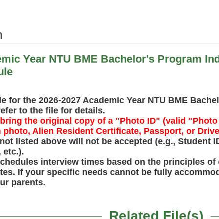
h
mic Year NTU BME Bachelor's Program Indi
ule
le for the 2026-2027 Academic Year NTU BME Bachelo
er to the file for details.
ring the original copy of a "Photo ID" (valid "Photo 
photo, Alien Resident Certificate, Passport, or Drive
ot listed above will not be accepted (e.g., Student 
 etc.).
chedules interview times based on the principles of 
dates. If your specific needs cannot be fully accomm
our parents.
Related File(s)