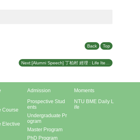
Back
Top
Next:[Alumni Speech] 丁柏村 經理 : Life Iteration – From Entrepreneurship to Offshore Wind Power (April 21, 2026)
e
Admission
Moments
Prospective Stud
NTU BME Daily L
ents
ife
e Course
Undergraduate Pr
ogram
 Elective
Master Program
PhD Program