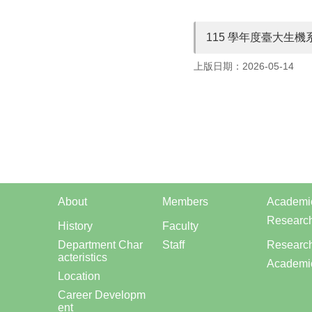
115 學年度臺大生
上版日期：2026-05-14
About
Members
Academi
Researc
History
Faculty
Department Char
Staff
Research
acteristics
Academi
Location
Career Developm
ent