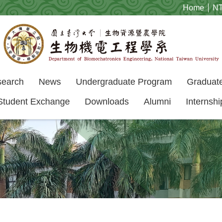
Home
N
search
News
Undergraduate Program
Graduat
Student Exchange
Downloads
Alumni
Internshi