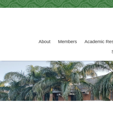
Skip to main content
About
Members
Academic Re