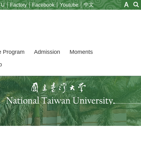
中文
TU
Factory
Facebook
Youtube
e Program
Admission
Moments
p