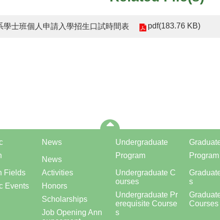
pdf(183.76 KB)
機系學士班個人申請入學招生口試時間表
c
News
Undergraduate
Graduat
h
Program
Program
News
 Fields
Activities
Undergraduate C
Graduat
ourses
s
c Events
Honors
Undergraduate Pr
Graduate
Scholarships
erequisite Course
Courses
Job Opening Ann
s