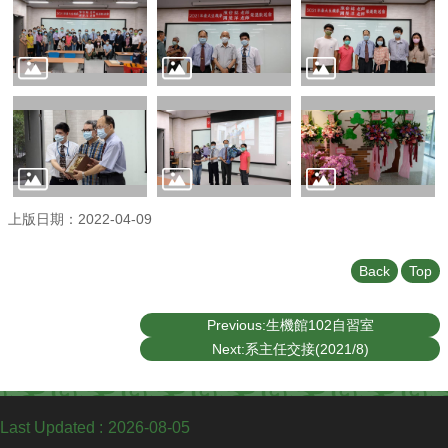
Undergraduate
Program
Graduate
Program
Admission
Moments
Student
Exchange
上版日期：2022-04-09
Downloads
Alumni
Back
Top
Internship
Previous:生機館102自習室
Next:系主任交接(2021/8)
Last Updated
2026-08-05