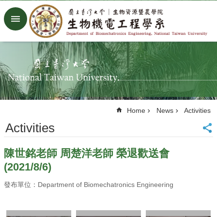
Skip to main content
Advanced
Search
Home
NTU
Factory
Facebook
Youtube
Home
News
Activities
中
文
Activities
About
陳世銘老師 周楚洋老師 榮退歡送會
Members
(2021/8/6)
Academic
Research
發布單位：Department of Biomechatronics Engineering
News