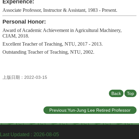
Experience:
Associate Professor, Instructor & Assistant, 1983 - Present.
Personal Honor:
Award of Academic Achievement in Agricultural Machinery,
CIAM, 2018.
Excellent Teacher of Teaching, NTU, 2017 - 2013.
Outstanding Teacher of Teaching, NTU, 2002.
上版日期：2022-03-15
Back
Top
Previous:Yun-Jung Lee Retired Professor
Last Updated
2026-08-05