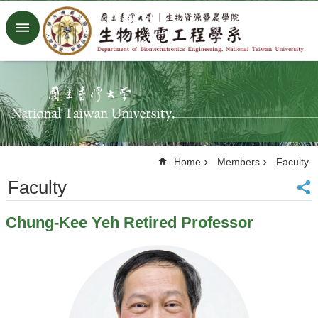
Skip to main content
Advanced
Search
Home
NTU
Factory
Facebook
Youtube
Home
Members
Faculty
中
文
Faculty
About
Chung-Kee Yeh Retired Professor
Members
Academic
Research
News