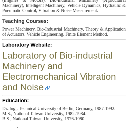
(Engines & Motors), Bio-Industrial Machinery (Agricultural
Machinery), Intelligent Machinery, Vehicle Dynamics, Hydraulic &
Pneumatic Control, Vibration & Noise Measurement.
Teaching Courses:
Power Machinery, Bio-Industrial Machinery, Theory & Application
of Actuators, Vehicle Engineering, Finite Element Method.
Laboratory Website:
Laboratory of Bio-industrial
Machinery and
Electromechanical Vibration
and Noise
Education:
Dr.-Ing., Technical University of Berlin, Germany, 1987-1992.
M.S., National Taiwan University, 1982-1984.
B.S., National Taiwan University, 1976-1980.