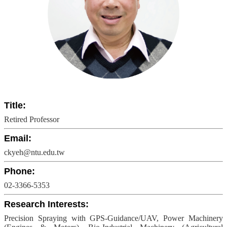
Undergraduate
Program
Graduate
Program
Admission
Moments
Student
Exchange
Title:
Downloads
Retired Professor
Alumni
Email:
ckyeh@ntu.edu.tw
Internship
Phone:
02-3366-5353
Research Interests:
Precision Spraying with GPS-Guidance/UAV, Power Machinery