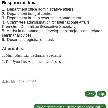
Responsibilities:
1. Department office administrative affairs.
2. Department budget control.
3. Department human resources management.
4. Committee administration for International Affairs
Promotion Committee (Executive Secretary).
5. Assist in departmental development projects and related
seminar activities.
6. Document registration desk.
Alternates:
1. Shan-Shan Liu, Technical Specialist
2. Dai-Jyun Lin, Administrative Assistant
上版日期：2025-06-11
Back
Top
Previous:Yee-Yuan Lin Assistant Technical Specialist