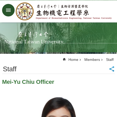
Skip to main content
Advanced
Search
Home
NTU
Factory
Facebook
Youtube
Home
Members
Staff
中
文
Staff
About
Mei-Yu Chiu Officer
Members
Academic
Research
News