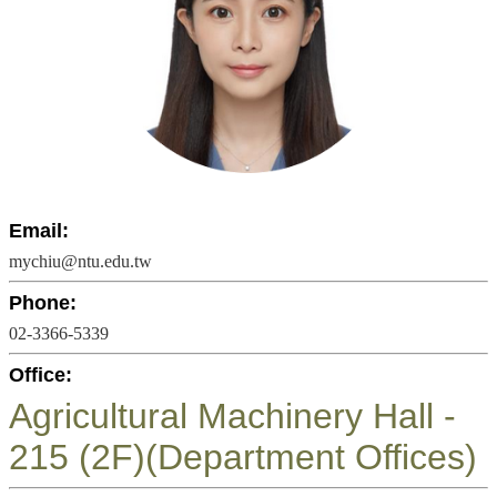
Undergraduate
Program
Graduate
Program
Admission
Moments
Student
Exchange
Email:
Downloads
mychiu@ntu.edu.tw
Alumni
Phone:
02-3366-5339
Internship
Office:
Agricultural Machinery Hall -
215 (2F)(Department Offices)