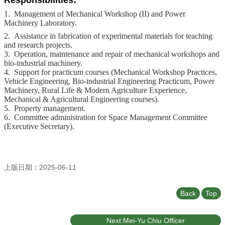
Responsibilities:
1. Management of Mechanical Workshop (II) and Power
Machinery Laboratory.
2. Assistance in fabrication of experimental materials for teaching
and research projects.
3. Operation, maintenance and repair of mechanical workshops and
bio-industrial machinery.
4. Support for practicum courses (Mechanical Workshop Practices,
Vehicle Engineering, Bio-industrial Engineering Practicum, Power
Machinery, Rural Life & Modern Agriculture Experience,
Mechanical & Agricultural Engineering courses).
5. Property management.
6. Committee administration for Space Management Committee
(Executive Secretary).
上版日期：2025-06-11
Back
Top
Next:Mei-Yu Chiu Officer