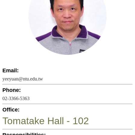
Undergraduate
Program
Graduate
Program
Admission
Moments
Student
Exchange
Downloads
Email:
yeeyuan@ntu.edu.tw
Alumni
Phone:
Internship
02-3366-5363
Office:
Tomatake Hall - 102