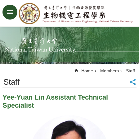
Skip to main content
Advanced
Search
Home
NTU
Factory
Facebook
Youtube
Home
Members
Staff
中
文
Staff
About
Yee-Yuan Lin Assistant Technical
Members
Specialist
Academic
Research
News